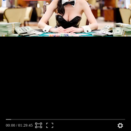
00:00
/
01:29:45