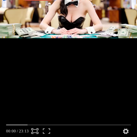
00:00
/
23:13